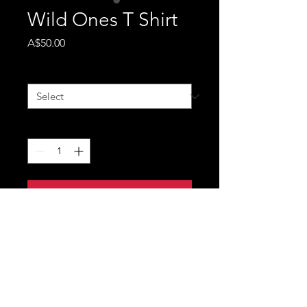
Wild Ones T Shirt
Price
A$50.00
Size
*
Quantity
*
Add to Cart
Robbie Mortimer - Unisex
- Wild Ones T shirt