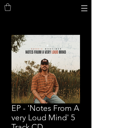
EP - 'Notes From A
very Loud Mind' 5
Track CD