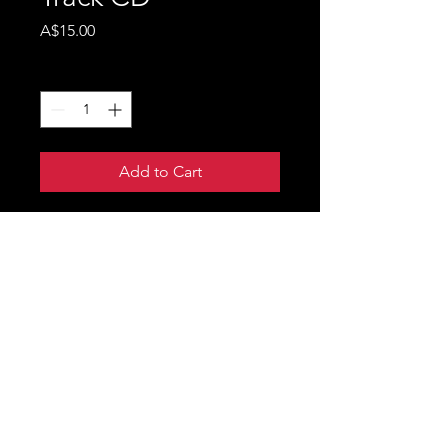
Price
A$15.00
Quantity
*
Add to Cart
Robbie Mortimer's debut
Country EP 'Notes From A
Very Loud Mind' CD